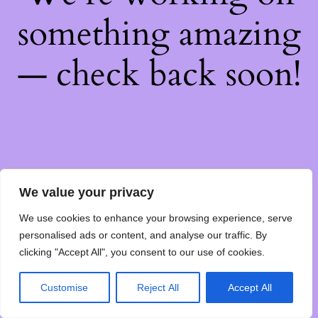
something amazing
— check back soon!
We value your privacy
We use cookies to enhance your browsing experience, serve
personalised ads or content, and analyse our traffic. By
clicking "Accept All", you consent to our use of cookies.
Customise
Reject All
Accept All