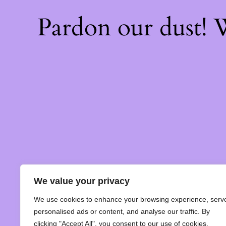
Pardon our dust!
We value your privacy
We use cookies to enhance your browsing experience, serv
personalised ads or content, and analyse our traffic. By
clicking "Accept All", you consent to our use of cookies.