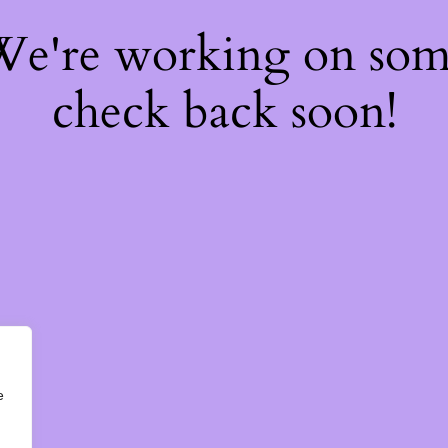
 We're working on so
check back soon!
e