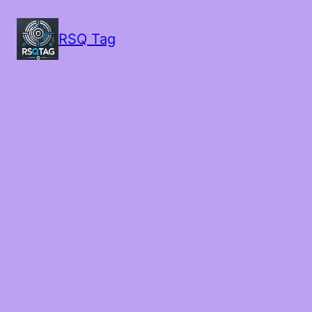
RSQ Tag