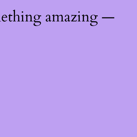
mething amazing —