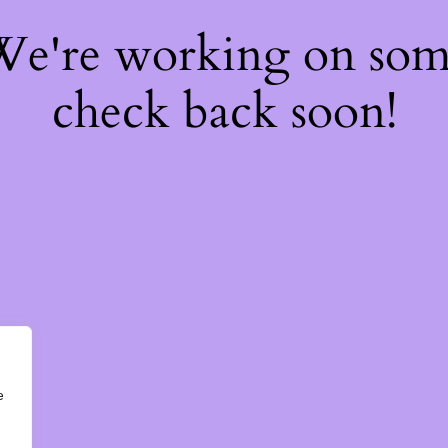
 We're working on so
check back soon!
e