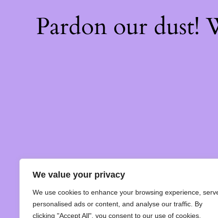
Pardon our dust!
We value your privacy
We use cookies to enhance your browsing experience, serv
personalised ads or content, and analyse our traffic. By
clicking "Accept All", you consent to our use of cookies.