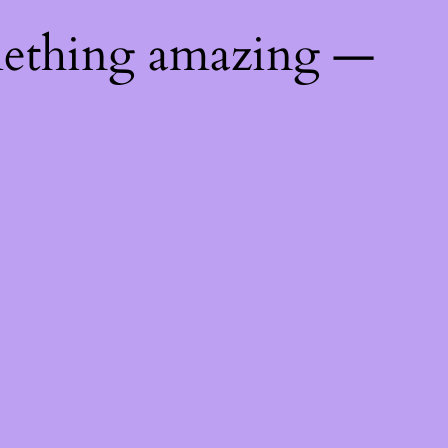
mething amazing —