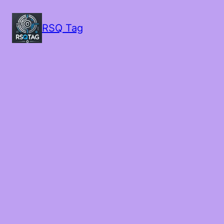
RSQ Tag