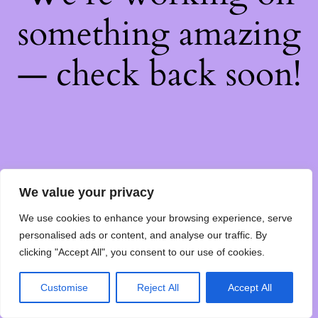
something amazing
— check back soon!
We value your privacy
We use cookies to enhance your browsing experience, serve
personalised ads or content, and analyse our traffic. By
clicking "Accept All", you consent to our use of cookies.
Customise
Reject All
Accept All