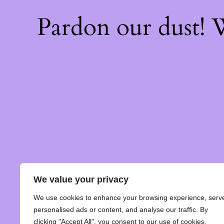
Pardon our dust!
We value your privacy
We use cookies to enhance your browsing experience, serv
personalised ads or content, and analyse our traffic. By
clicking "Accept All", you consent to our use of cookies.