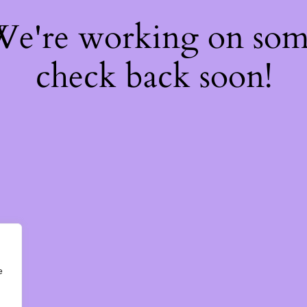
 We're working on so
check back soon!
e