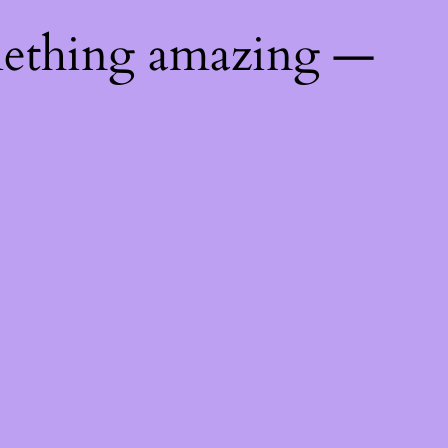
mething amazing —