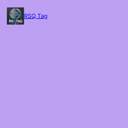
RSQ Tag